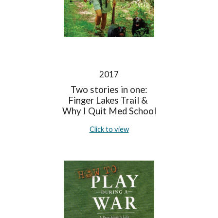
2017
Two stories in one:
Finger Lakes Trail &
Why I Quit Med School
Click to view