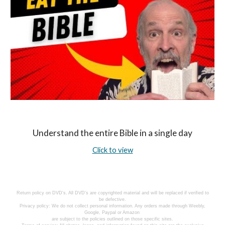
Understand the entire Bible in a single day
Click to view
Return policy on DVD's. All DVD's are copyrighted material and will be replaced if verified to
be defective.
Privacy policy: We do not collect personal information. Any orders made through Weebly,
Google, Paypal or Amazon
are subject to the policies outlined on those specific sites.