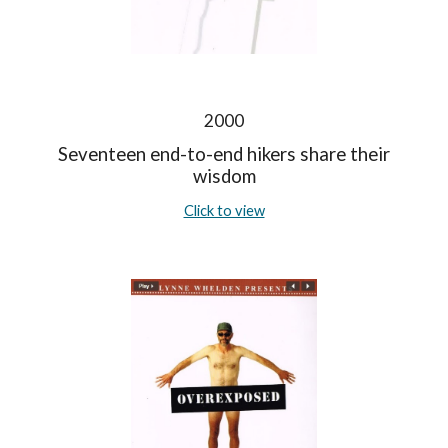
2000
Seventeen end-to-end hikers share their
wisdom
Click to view