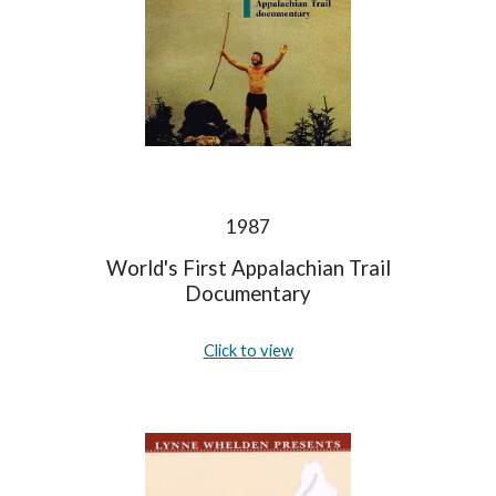
1987
World's First Appalachian Trail
Documentary
Click to view