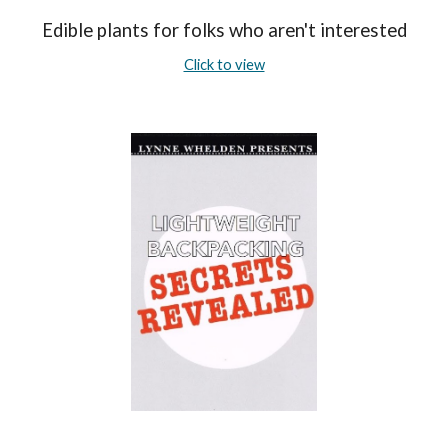
Edible plants for folks who aren't interested
Click to view