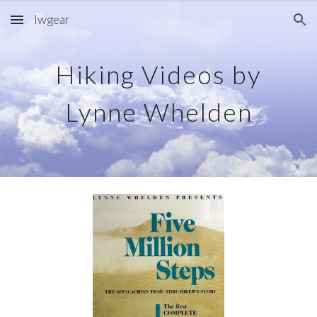
lwgear
Skip to main content
Skip to navigation
Hiking Videos by
Lynne Whelden