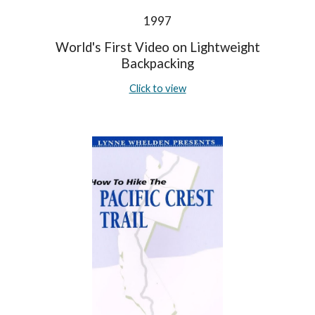
1997
World's First Video on Lightweight
Backpacking
Click to view