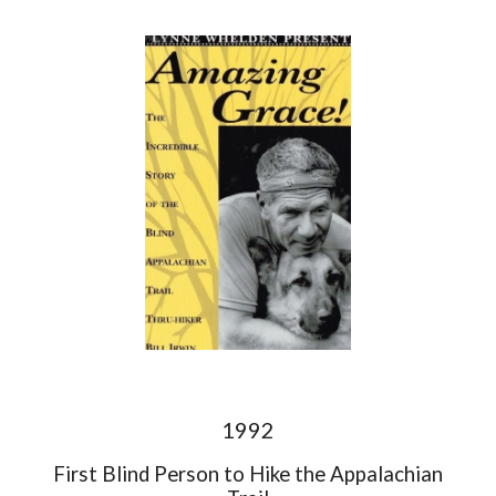
1992
First Blind Person to Hike the Appalachian