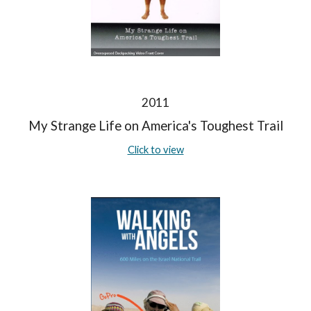
2011
My Strange Life on America's Toughest Trail
Click to view