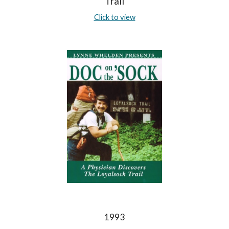
Trail
Click to view
1993