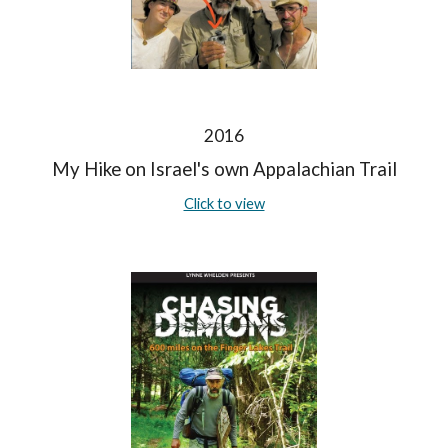
2016
My Hike on Israel's own Appalachian Trail
Click to view