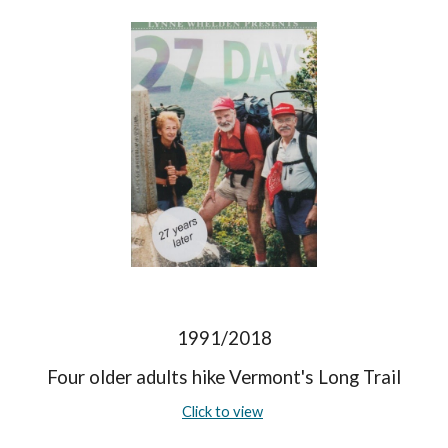
1991/2018
Four older adults hike Vermont's Long Trail
Click to view