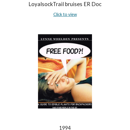
LoyalsockTrail bruises ER Doc
Click to view
1994