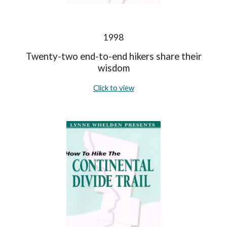
1998
Twenty-two end-to-end hikers share their
wisdom
Click to view