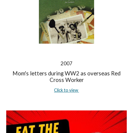
2007
Mom's letters during WW2 as overseas Red
Cross Worker
Click to view