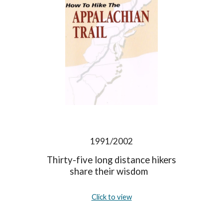
1991/2002
Thirty-five long distance hikers
share their wisdom
Click to view