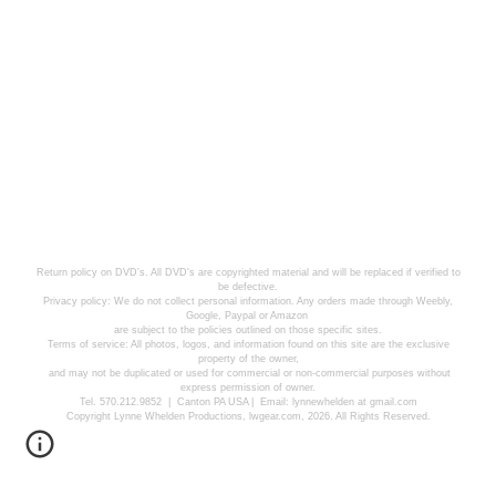
Return policy on DVD's. All DVD's are copyrighted material and will be replaced if verified to
be defective.
Privacy policy: We do not collect personal information. Any orders made through Weebly,
Google, Paypal or Amazon
are subject to the policies outlined on those specific sites.
Terms of service: All photos, logos, and information found on this site are the exclusive
property of the owner,
and may not be duplicated or used for commercial or non-commercial purposes without
express permission of owner.
Tel. 570.212.9852 | Canton PA USA | Email: lynnewhelden at gmail.com
Copyright Lynne Whelden Productions, lwgear.com, 2026. All Rights Reserved.