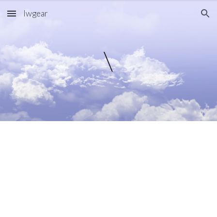
lwgear
Skip to main content
Skip to navigation
\